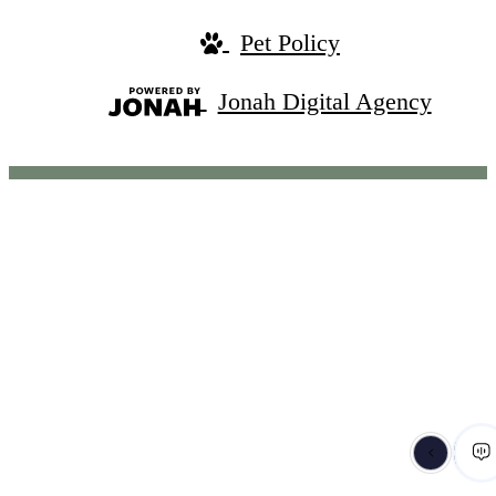
Pet Policy
Jonah Digital Agency