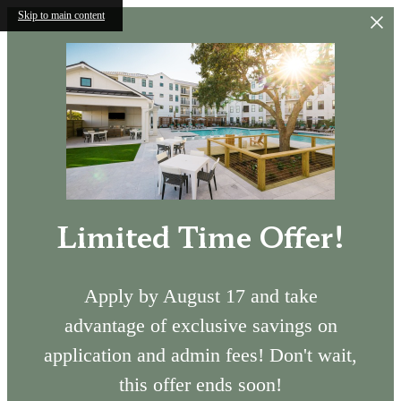
Skip to main content
Limited Time Offer!
Apply by August 17 and take
advantage of exclusive savings on
application and admin fees! Don't wait,
this offer ends soon!