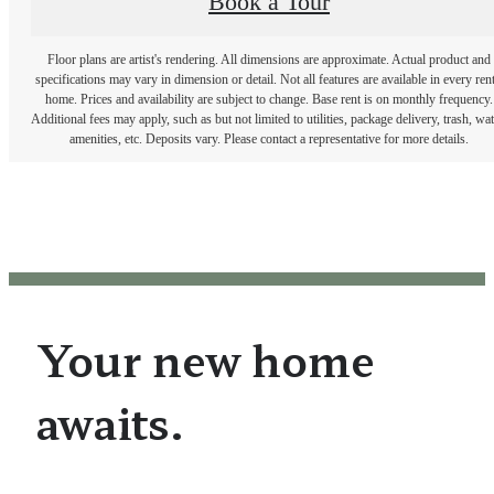
Book a Tour
Floor plans are artist's rendering. All dimensions are approximate. Actual product and
specifications may vary in dimension or detail. Not all features are available in every rent
home. Prices and availability are subject to change. Base rent is on monthly frequency.
Additional fees may apply, such as but not limited to utilities, package delivery, trash, wat
amenities, etc. Deposits vary. Please contact a representative for more details.
Your new home
awaits.