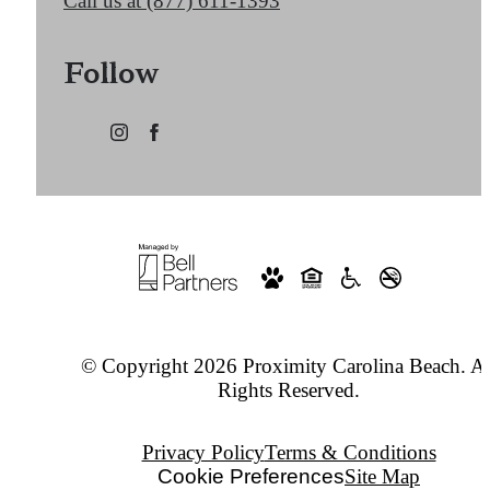
Call us at
(877) 611-1393
Follow
© Copyright 2026 Proximity Carolina Beach. Al
Rights Reserved.
Privacy Policy
Terms & Conditions
Cookie Preferences
Site Map