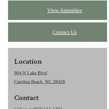
View Amenities
Contact Us
Location
904 N Lake Blvd
Carolina Beach, NC 28428
Contact