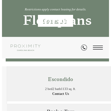
Restrictions apply contact leasing for details.
Floorplans
Contact Us
« Back
Escondido
2 bed
2 bath
1133 sq. ft.
Contact Us